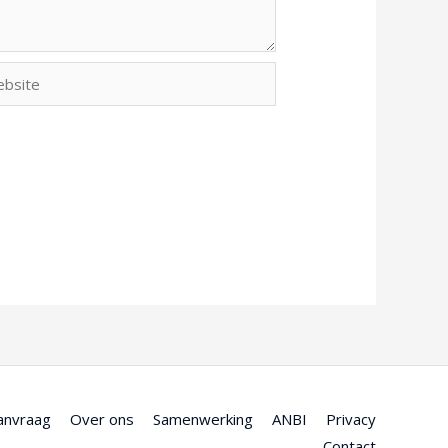
site
anvraag
Over ons
Samenwerking
ANBI
Privacy
Contact