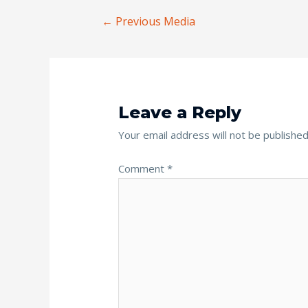
←
Previous Media
Leave a Reply
Your email address will not be published
Comment
*