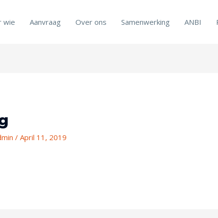
r wie
Aanvraag
Over ons
Samenwerking
ANBI
mg
admin
/
April 11, 2019