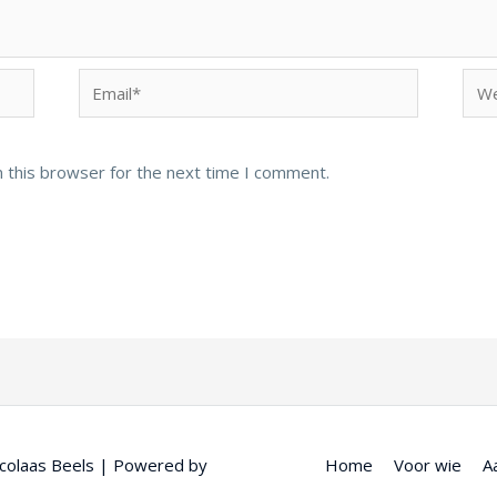
Email*
Web
 this browser for the next time I comment.
colaas Beels
| Powered by
Home
Voor wie
A