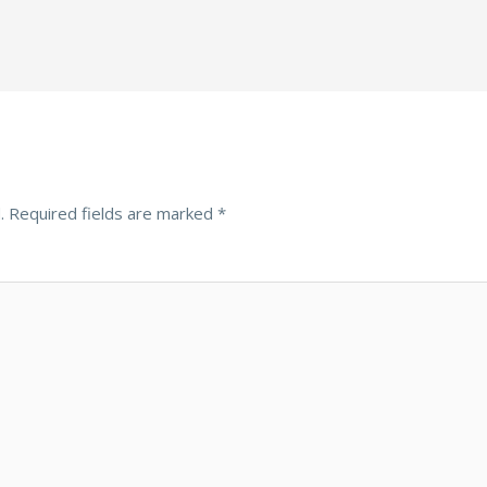
.
Required fields are marked
*