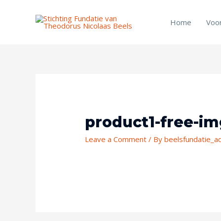
Skip
to
Home
Voo
content
Post
navigation
product1-free-i
Leave a Comment
/ By
beelsfundatie_