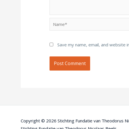
Name*
Save my name, email, and website in
Copyright © 2026
Stichting Fundatie van Theodorus Ni
Stichting Fundatie van Theodorus Nicolaas Beels