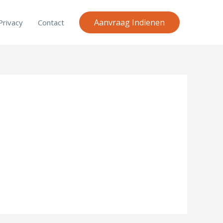
Aanvraag Indienen
Privacy
Contact